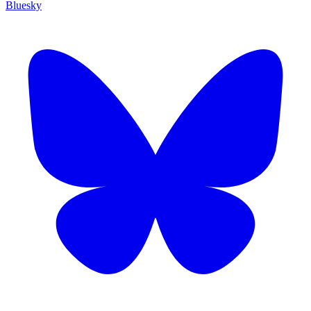
Bluesky