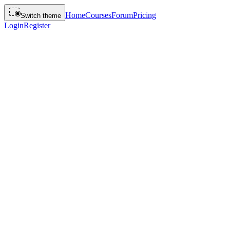
Home
Courses
Forum
Pricing
Switch theme
Login
Register