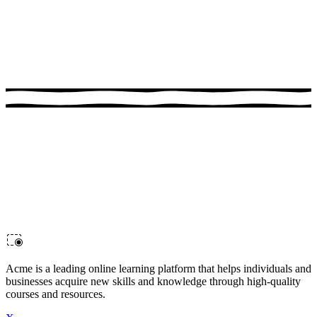
1:00:17
Advanced Docker
Advance your Docker skills in this hands-on course. Perfect for
developers looking to sharpen their skills.
Acme is a leading online learning platform that helps individuals and
businesses acquire new skills and knowledge through high-quality
courses and resources.